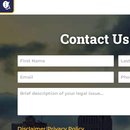
Contact Us
First
Last
Name
Nam
(Required)
(Requ
Email
Pho
(Required)
(Requ
Message
(Required)
Disclaimer
|
Privacy Policy