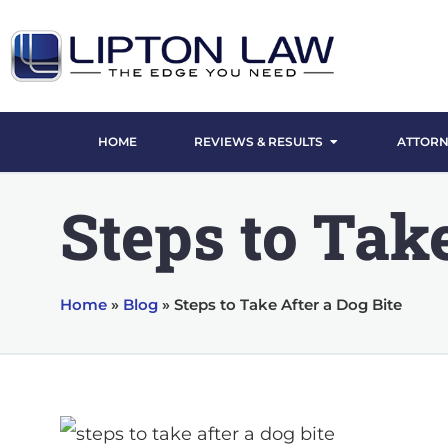
HOME
REVIEWS & RESULTS
ATTORN
Steps to Take
Home
»
Blog
»
Steps to Take After a Dog Bite