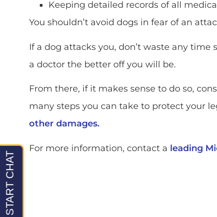
Keeping detailed records of all medical 
You shouldn’t avoid dogs in fear of an atta
If a dog attacks you, don’t waste any time 
a doctor the better off you will be.
From there, if it makes sense to do so, con
many steps you can take to protect your leg
other damages.
For more information, contact a
leading Mi