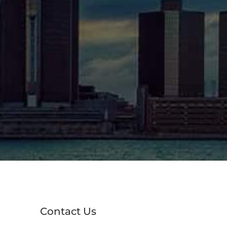
Contact Us