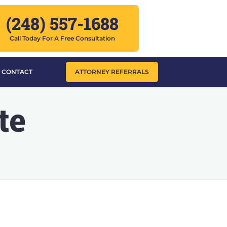
(248) 557-1688
Call Today For A Free Consultation
CONTACT
ATTORNEY REFERRALS
te