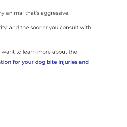
ny animal that’s aggressive.
rity, and the sooner you consult with
ou want to learn more about the
ion for your dog bite injuries and