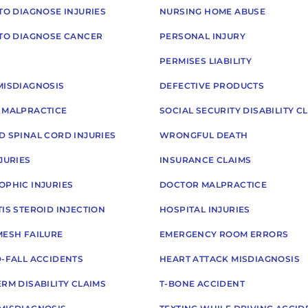
TO DIAGNOSE INJURIES
NURSING HOME ABUSE
 TO DIAGNOSE CANCER
PERSONAL INJURY
PERMISES LIABILITY
MISDIAGNOSIS
DEFECTIVE PRODUCTS
 MALPRACTICE
SOCIAL SECURITY DISABILITY C
D SPINAL CORD INJURIES
WRONGFUL DEATH
JURIES
INSURANCE CLAIMS
OPHIC INJURIES
DOCTOR MALPRACTICE
IS STEROID INJECTION
HOSPITAL INJURIES
MESH FAILURE
EMERGENCY ROOM ERRORS
D-FALL ACCIDENTS
HEART ATTACK MISDIAGNOSIS
RM DISABILITY CLAIMS
T-BONE ACCIDENT