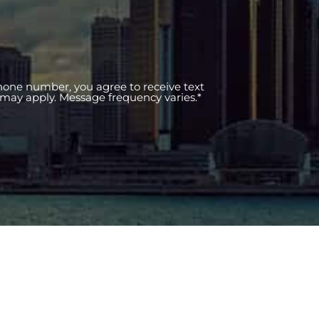
phone number, you agree to receive text
may apply. Message frequency varies.*
ce Areas
Practice Areas