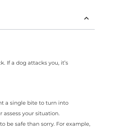
 If a dog attacks you, it’s
 a single bite to turn into
 assess your situation.
 to be safe than sorry. For example,