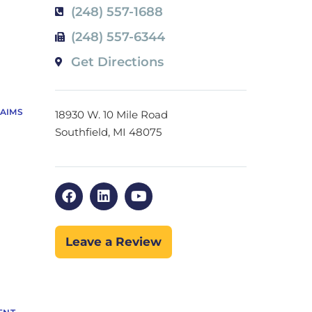
(248) 557-1688
(248) 557-6344
Get Directions
LAIMS
18930 W. 10 Mile Road
Southfield, MI 48075
Leave a Review