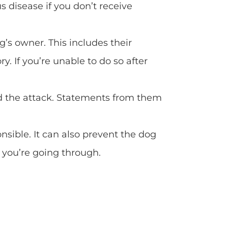
 disease if you don’t receive
g’s owner. This includes their
. If you’re unable to do so after
d the attack. Statements from them
sible. It can also prevent the dog
 you’re going through.