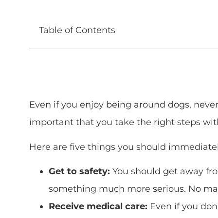
Table of Contents
Even if you enjoy being around dogs, never l
important that you take the right steps wit
Here are five things you should immediatel
Get to safety:
You should get away from
something much more serious. No matte
Receive medical care:
Even if you don’