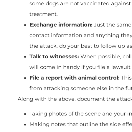
some dogs are not vaccinated against r
treatment.
Exchange information:
Just the same
contact information and anything they k
the attack, do your best to follow up a
Talk to witnesses:
When possible, coll
will come in handy if you file a lawsuit
File a report with animal control:
This
from attacking someone else in the fut
Along with the above, document the attack t
Taking photos of the scene and your in
Making notes that outline the side effec