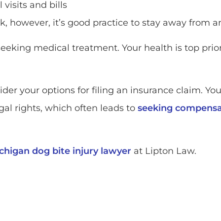
visits and bills
ck, however, it’s good practice to stay away from a
seeking medical treatment. Your health is top prio
sider your options for filing an insurance claim. Y
al rights, which often leads to
seeking compensat
chigan dog bite injury lawyer
at Lipton Law.