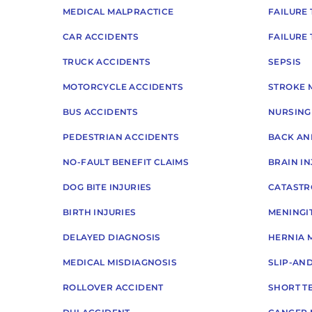
MEDICAL MALPRACTICE
FAILURE 
CAR ACCIDENTS
FAILURE
TRUCK ACCIDENTS
SEPSIS
MOTORCYCLE ACCIDENTS
STROKE 
BUS ACCIDENTS
NURSING
PEDESTRIAN ACCIDENTS
BACK AN
NO-FAULT BENEFIT CLAIMS
BRAIN IN
DOG BITE INJURIES
CATASTR
BIRTH INJURIES
MENINGIT
DELAYED DIAGNOSIS
HERNIA 
MEDICAL MISDIAGNOSIS
SLIP-AN
ROLLOVER ACCIDENT
SHORT TE