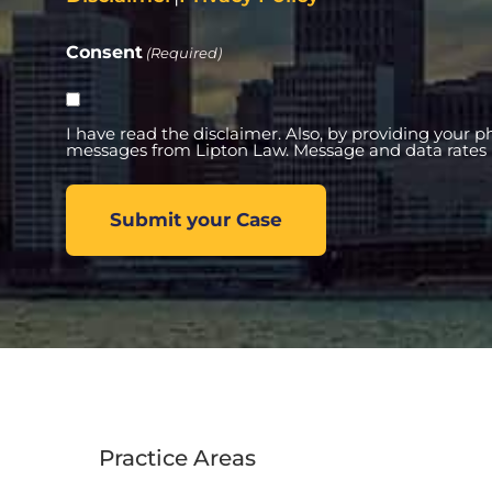
Consent
(Required)
I have read the disclaimer. Also, by providing your 
messages from Lipton Law. Message and data rates 
Practice Areas
Practi