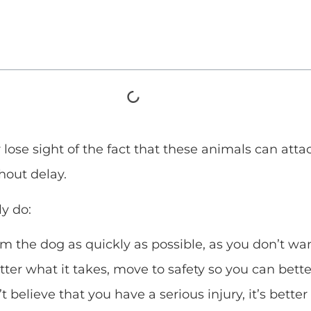
ose sight of the fact that these animals can attack.
hout delay.
y do:
 the dog as quickly as possible, as you don’t want
r what it takes, move to safety so you can better
t believe that you have a serious injury, it’s better