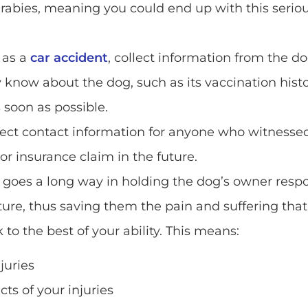
abies, meaning you could end up with this serious
 as a
car accident
, collect information from the do
now about the dog, such as its vaccination history
s soon as possible.
ect contact information for anyone who witnesse
 or insurance claim in the future.
 goes a long way in holding the dog’s owner respon
ure, thus saving them the pain and suffering that
o the best of your ability. This means:
juries
ts of your injuries