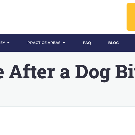
EY
PRACTICE AREAS
FAQ
BLOG
 After a Dog Bi