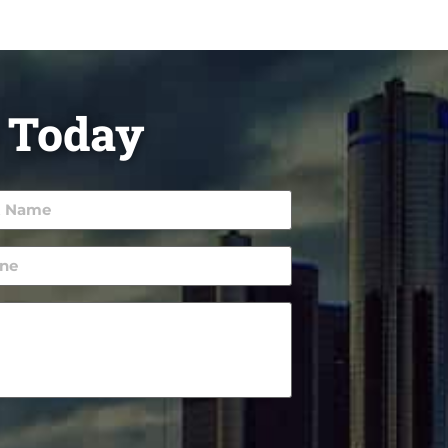
 Today
e
ired)
ne
ired)