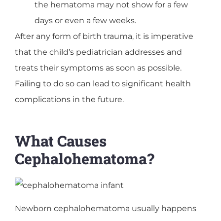
the hematoma may not show for a few
days or even a few weeks.
After any form of birth trauma, it is imperative
that the child’s pediatrician addresses and
treats their symptoms as soon as possible.
Failing to do so can lead to significant health
complications in the future.
What Causes
Cephalohematoma?
Newborn cephalohematoma usually happens