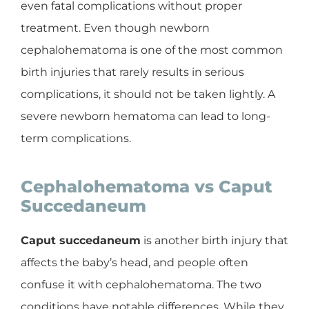
even fatal complications without proper
treatment. Even though newborn
cephalohematoma is one of the most common
birth injuries that rarely results in serious
complications, it should not be taken lightly. A
severe newborn hematoma can lead to long-
term complications.
Cephalohematoma vs Caput
Succedaneum
Caput succedaneum
is another birth injury that
affects the baby’s head, and people often
confuse it with cephalohematoma. The two
conditions have notable differences. While they