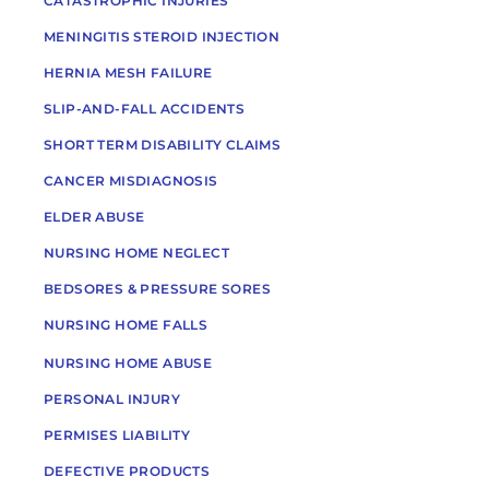
CATASTROPHIC INJURIES
MENINGITIS STEROID INJECTION
HERNIA MESH FAILURE
SLIP-AND-FALL ACCIDENTS
SHORT TERM DISABILITY CLAIMS
CANCER MISDIAGNOSIS
ELDER ABUSE
NURSING HOME NEGLECT
BEDSORES & PRESSURE SORES
NURSING HOME FALLS
NURSING HOME ABUSE
PERSONAL INJURY
PERMISES LIABILITY
DEFECTIVE PRODUCTS