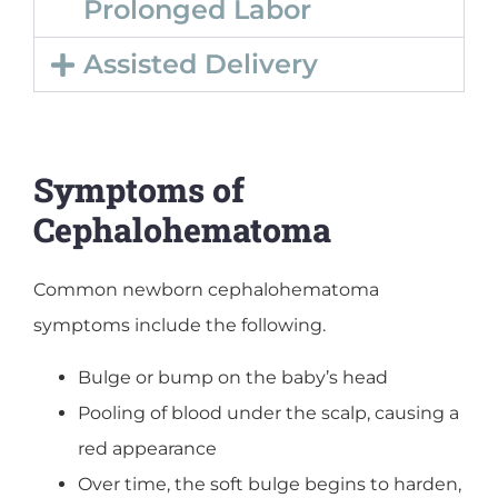
Prolonged Labor
Assisted Delivery
Symptoms of
Cephalohematoma
Common newborn cephalohematoma
symptoms include the following.
Bulge or bump on the baby’s head
Pooling of blood under the scalp, causing a
red appearance
Over time, the soft bulge begins to harden,