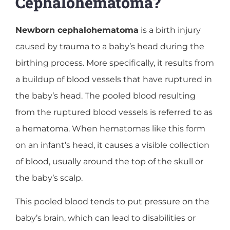
Cephalohematoma?
Newborn cephalohematoma
is a birth injury
caused by trauma to a baby’s head during the
birthing process. More specifically, it results from
a buildup of blood vessels that have ruptured in
the baby’s head. The pooled blood resulting
from the ruptured blood vessels is referred to as
a hematoma. When hematomas like this form
on an infant’s head, it causes a visible collection
of blood, usually around the top of the skull or
the baby’s scalp.
This pooled blood tends to put pressure on the
baby’s brain, which can lead to disabilities or