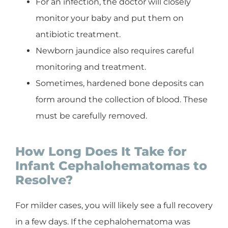
For an infection, the doctor will closely
monitor your baby and put them on
antibiotic treatment.
Newborn jaundice also requires careful
monitoring and treatment.
Sometimes, hardened bone deposits can
form around the collection of blood. These
must be carefully removed.
How Long Does It Take for
Infant Cephalohematomas to
Resolve?
For milder cases, you will likely see a full recovery
in a few days. If the cephalohematoma was