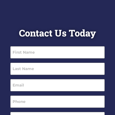
Contact Us Today
First
Name
(Required)
Last
Name
(Required)
Email
(Required)
Phone
(Required)
Message