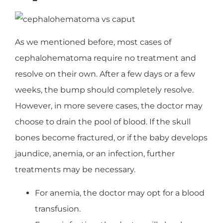
As we mentioned before, most cases of
cephalohematoma require no treatment and
resolve on their own. After a few days or a few
weeks, the bump should completely resolve.
However, in more severe cases, the doctor may
choose to drain the pool of blood. If the skull
bones become fractured, or if the baby develops
jaundice, anemia, or an infection, further
treatments may be necessary.
For anemia, the doctor may opt for a blood
transfusion.