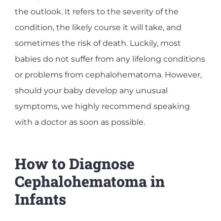
the outlook. It refers to the severity of the
condition, the likely course it will take, and
sometimes the risk of death. Luckily, most
babies do not suffer from any lifelong conditions
or problems from cephalohematoma. However,
should your baby develop any unusual
symptoms, we highly recommend speaking
with a doctor as soon as possible.
How to Diagnose
Cephalohematoma in
Infants