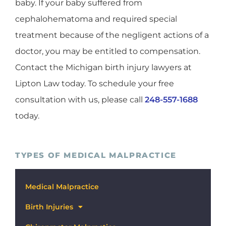
baby. If your baby suffered from
cephalohematoma and required special
treatment because of the negligent actions of a
doctor, you may be entitled to compensation.
Contact the Michigan birth injury lawyers at
Lipton Law today. To schedule your free
consultation with us, please call
248-557-1688
today.
TYPES OF MEDICAL MALPRACTICE
Medical Malpractice
Birth Injuries