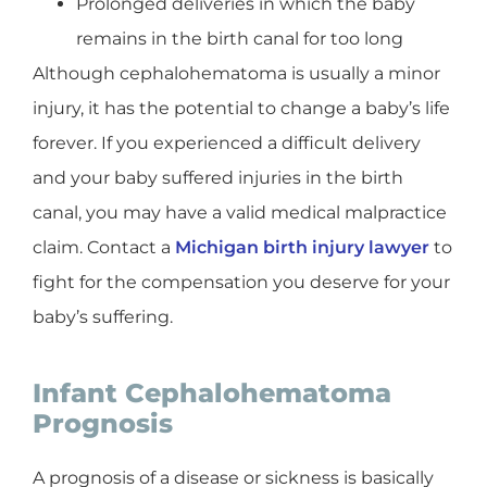
Prolonged deliveries in which the baby
remains in the birth canal for too long
Although cephalohematoma is usually a minor
injury, it has the potential to change a baby’s life
forever. If you experienced a difficult delivery
and your baby suffered injuries in the birth
canal, you may have a valid medical malpractice
claim. Contact a
Michigan birth injury lawyer
to
fight for the compensation you deserve for your
baby’s suffering.
Infant Cephalohematoma
Prognosis
A prognosis of a disease or sickness is basically