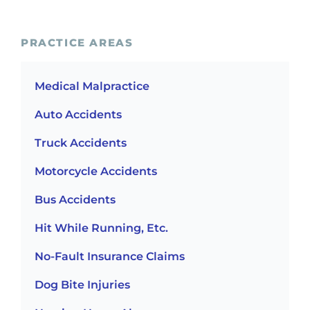
PRACTICE AREAS
Medical Malpractice
Auto Accidents
Truck Accidents
Motorcycle Accidents
Bus Accidents
Hit While Running, Etc.
No-Fault Insurance Claims
Dog Bite Injuries