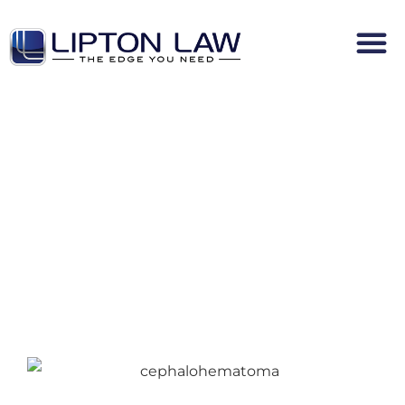
Cephalohematoma Infant Birth
Injury