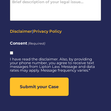
(Required)
Disclaimer
|
Privacy Policy
Consent
(Required)
I have read the disclaimer. Also, by providing
your phone number, you agree to receive text
messages from Lipton Law. Message and data
rates may apply. Message frequency varies.*