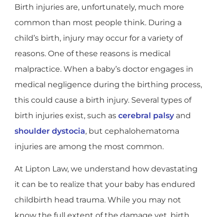
Birth injuries are, unfortunately, much more
common than most people think. During a
child’s birth, injury may occur for a variety of
reasons. One of these reasons is medical
malpractice. When a baby’s doctor engages in
medical negligence during the birthing process,
this could cause a birth injury. Several types of
birth injuries exist, such as
cerebral palsy
and
shoulder dystocia
, but cephalohematoma
injuries are among the most common.
At Lipton Law, we understand how devastating
it can be to realize that your baby has endured
childbirth head trauma. While you may not
know the full extent of the damage yet, birth