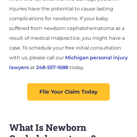
injuries have the potential to cause lasting
complications for newborns. If your baby
suffered from newborn cephalohematoma as a
result of medical malpractice, you might have a
case. To schedule your free initial consultation
with us, please call our
Michigan personal injury
lawyers
at
248-557-1688
today.
File Your Claim Today
What Is Newborn