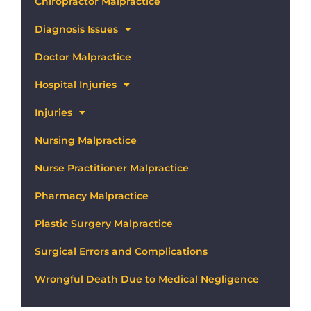
Chiropractor Malpractice
Diagnosis Issues
Doctor Malpractice
Hospital Injuries
Injuries
Nursing Malpractice
Nurse Practitioner Malpractice
Pharmacy Malpractice
Plastic Surgery Malpractice
Surgical Errors and Complications
Wrongful Death Due to Medical Negligence