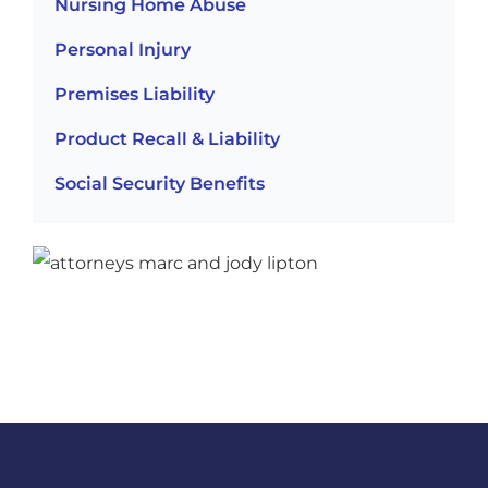
Nursing Home Abuse
Personal Injury
Premises Liability
Product Recall & Liability
Social Security Benefits