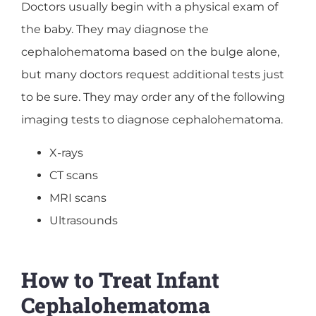
Doctors usually begin with a physical exam of
the baby. They may diagnose the
cephalohematoma based on the bulge alone,
but many doctors request additional tests just
to be sure. They may order any of the following
imaging tests to diagnose cephalohematoma.
X-rays
CT scans
MRI scans
Ultrasounds
How to Treat Infant
Cephalohematoma