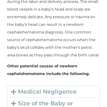
during the labor and delivery process. The small
blood vessels in a baby’s head and scalp are
extremely delicate. Any pressure or trauma on
the baby’s head can result in a newborn
cephalohematoma diagnosis. One common
source of cephalohematoma occurs when the
baby’s skull collides with the mother’s pelvic
area bones as they pass through the birth canal.
Other potential causes of newborn
cephalohematoma include the following.
Medical Negligence
Size of the Baby or