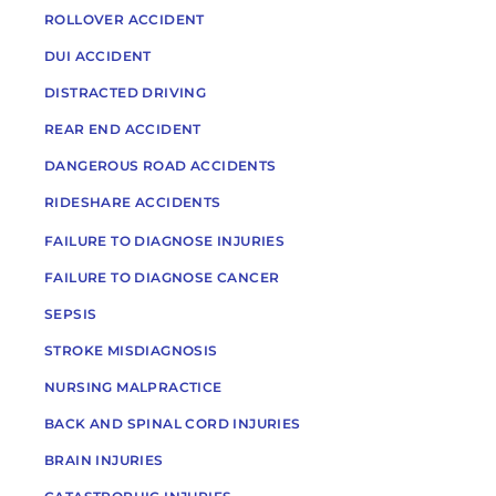
ROLLOVER ACCIDENT
DUI ACCIDENT
DISTRACTED DRIVING
REAR END ACCIDENT
DANGEROUS ROAD ACCIDENTS
RIDESHARE ACCIDENTS
FAILURE TO DIAGNOSE INJURIES
FAILURE TO DIAGNOSE CANCER
SEPSIS
STROKE MISDIAGNOSIS
NURSING MALPRACTICE
BACK AND SPINAL CORD INJURIES
BRAIN INJURIES