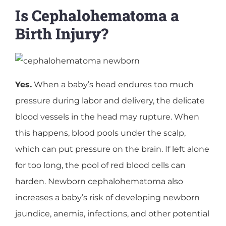
Is Cephalohematoma a
Birth Injury?
Yes.
When a baby’s head endures too much
pressure during labor and delivery, the delicate
blood vessels in the head may rupture. When
this happens, blood pools under the scalp,
which can put pressure on the brain. If left alone
for too long, the pool of red blood cells can
harden. Newborn cephalohematoma also
increases a baby’s risk of developing newborn
jaundice, anemia, infections, and other potential