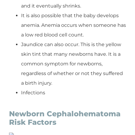
and it eventually shrinks.
It is also possible that the baby develops
anemia. Anemia occurs when someone has
a low red blood cell count.
Jaundice can also occur. This is the yellow
skin tint that many newborns have. It is a
common symptom for newborns,
regardless of whether or not they suffered
a birth injury.
Infections
Newborn Cephalohematoma
Risk Factors