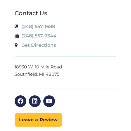
Contact Us
(248) 557-1688
(248) 557-6344
Get Directions
18930 W. 10 Mile Road
Southfield, MI 48075
Leave a Review