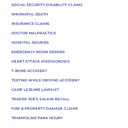
SOCIAL SECURITY DISABILITY CLAIMS
WRONGFUL DEATH
INSURANCE CLAIMS
DOCTOR MALPRACTICE
HOSPITAL INJURIES
EMERGENCY ROOM ERRORS
HEART ATTACK MISDIAGNOSIS
T-BONE ACCIDENT
TEXTING WHILE DRIVING ACCIDENT
CAMP LEJEUNE LAWSUIT
TRADER JOE'S SALAMI RECALL
FIRE & PROPERTY DAMAGE CLAIMS
TRAMPOLINE PARK INJURY