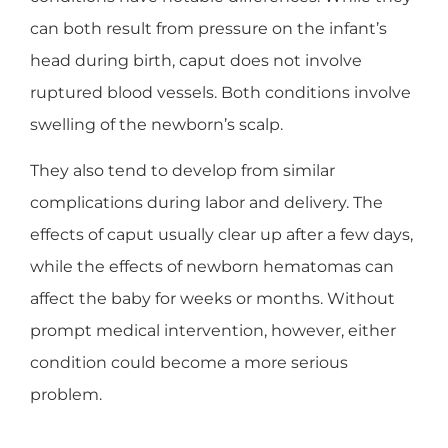
can both result from pressure on the infant’s
head during birth, caput does not involve
ruptured blood vessels. Both conditions involve
swelling of the newborn’s scalp.
They also tend to develop from similar
complications during labor and delivery. The
effects of caput usually clear up after a few days,
while the effects of newborn hematomas can
affect the baby for weeks or months. Without
prompt medical intervention, however, either
condition could become a more serious
problem.