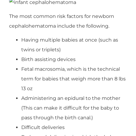
The most common risk factors for newborn
cephalohematoma include the following.
Having multiple babies at once (such as
twins or triplets)
Birth assisting devices
Fetal macrosomia, which is the technical
term for babies that weigh more than 8 lbs
13 oz
Administering an epidural to the mother
(This can make it difficult for the baby to
pass through the birth canal.)
Difficult deliveries