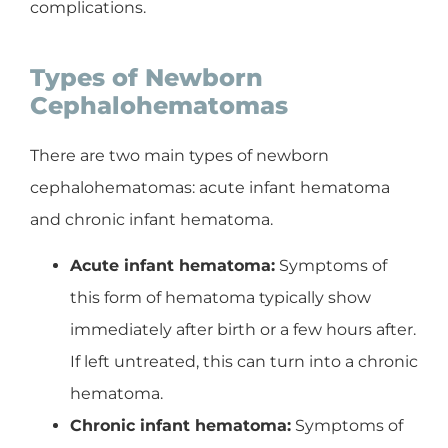
complications.
Types of Newborn
Cephalohematomas
There are two main types of newborn
cephalohematomas: acute infant hematoma
and chronic infant hematoma.
Acute infant hematoma:
Symptoms of
this form of hematoma typically show
immediately after birth or a few hours after.
If left untreated, this can turn into a chronic
hematoma.
Chronic infant hematoma:
Symptoms of