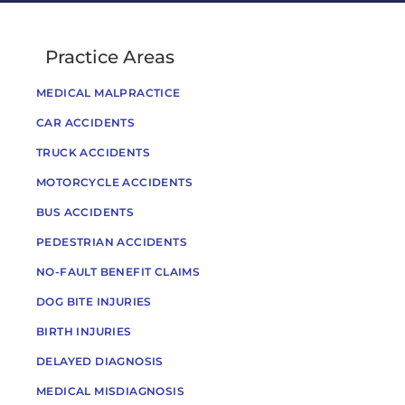
Practice Areas
MEDICAL MALPRACTICE
CAR ACCIDENTS
TRUCK ACCIDENTS
MOTORCYCLE ACCIDENTS
BUS ACCIDENTS
PEDESTRIAN ACCIDENTS
NO-FAULT BENEFIT CLAIMS
DOG BITE INJURIES
BIRTH INJURIES
DELAYED DIAGNOSIS
MEDICAL MISDIAGNOSIS