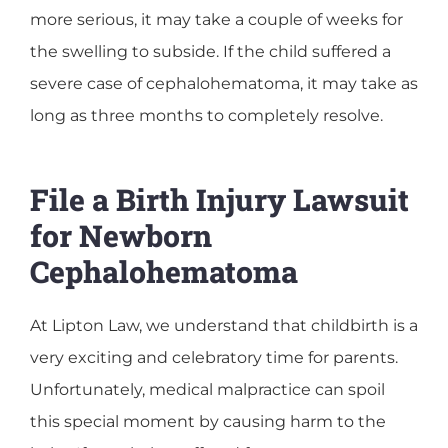
more serious, it may take a couple of weeks for
the swelling to subside. If the child suffered a
severe case of cephalohematoma, it may take as
long as three months to completely resolve.
File a Birth Injury Lawsuit
for Newborn
Cephalohematoma
At Lipton Law, we understand that childbirth is a
very exciting and celebratory time for parents.
Unfortunately, medical malpractice can spoil
this special moment by causing harm to the