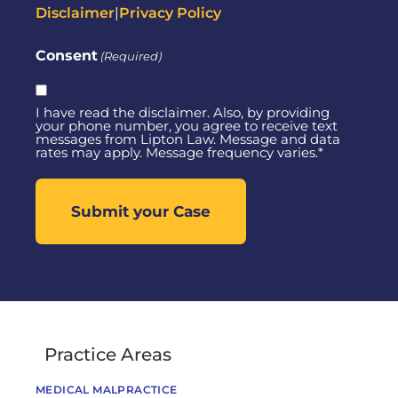
Disclaimer
|
Privacy Policy
Consent
(Required)
I have read the disclaimer. Also, by providing
your phone number, you agree to receive text
messages from Lipton Law. Message and data
rates may apply. Message frequency varies.*
Practice Areas
MEDICAL MALPRACTICE