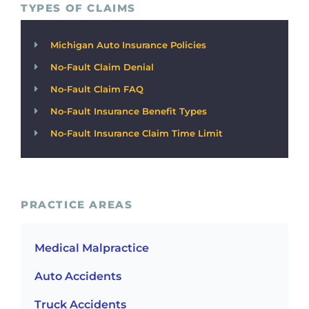
TYPES OF CLAIMS
Michigan Auto Insurance Policies
No-Fault Claim Denial
No-Fault Claim FAQ
No-Fault Insurance Benefit Types
No-Fault Insurance Claim Time Limit
PRACTICE AREAS
Medical Malpractice
Auto Accidents
Truck Accidents