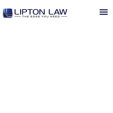
No-Fault Claim
Denial