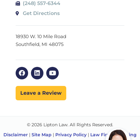
(248) 557-6344
Get Directions
18930 W. 10 Mile Road
Southfield, MI 48075
Leave a Review
© 2026 Lipton Law. All Rights Reserved.
Disclaimer
|
Site Map
|
Privacy Policy
|
Law Firm Marketing