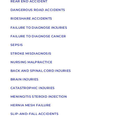
REAR END ACCIDENT
DANGEROUS ROAD ACCIDENTS
RIDESHARE ACCIDENTS
FAILURE TO DIAGNOSE INJURIES
FAILURE TO DIAGNOSE CANCER
SEPSIS
STROKE MISDIAGNOSIS
NURSING MALPRACTICE
BACK AND SPINAL CORD INJURIES
BRAIN INJURIES
CATASTROPHIC INJURIES
MENINGITIS STEROID INJECTION
HERNIA MESH FAILURE
SLIP-AND-FALL ACCIDENTS