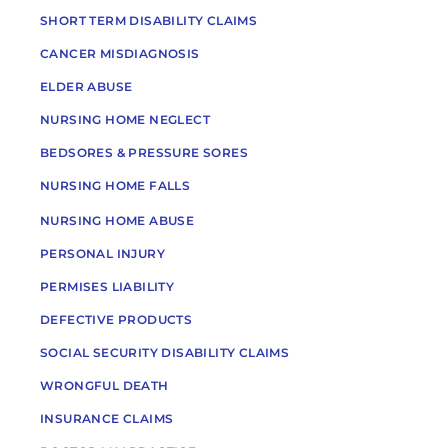
SHORT TERM DISABILITY CLAIMS
CANCER MISDIAGNOSIS
ELDER ABUSE
NURSING HOME NEGLECT
BEDSORES & PRESSURE SORES
NURSING HOME FALLS
NURSING HOME ABUSE
PERSONAL INJURY
PERMISES LIABILITY
DEFECTIVE PRODUCTS
SOCIAL SECURITY DISABILITY CLAIMS
WRONGFUL DEATH
INSURANCE CLAIMS