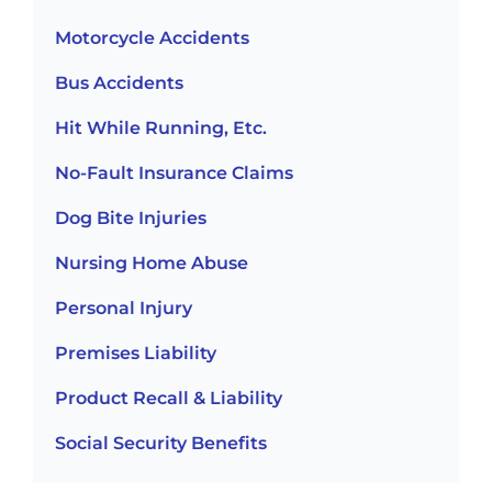
Motorcycle Accidents
Bus Accidents
Hit While Running, Etc.
No-Fault Insurance Claims
Dog Bite Injuries
Nursing Home Abuse
Personal Injury
Premises Liability
Product Recall & Liability
Social Security Benefits