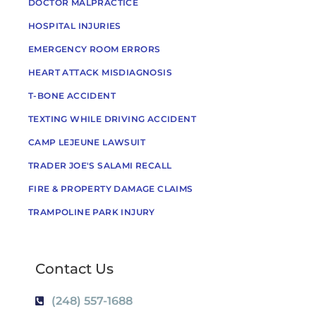
DOCTOR MALPRACTICE
HOSPITAL INJURIES
EMERGENCY ROOM ERRORS
HEART ATTACK MISDIAGNOSIS
T-BONE ACCIDENT
TEXTING WHILE DRIVING ACCIDENT
CAMP LEJEUNE LAWSUIT
TRADER JOE'S SALAMI RECALL
FIRE & PROPERTY DAMAGE CLAIMS
TRAMPOLINE PARK INJURY
Contact Us
(248) 557-1688