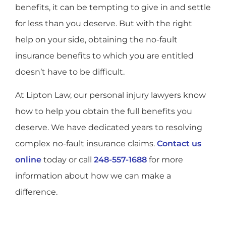
benefits, it can be tempting to give in and settle
for less than you deserve. But with the right
help on your side, obtaining the no-fault
insurance benefits to which you are entitled
doesn’t have to be difficult.
At Lipton Law, our personal injury lawyers know
how to help you obtain the full benefits you
deserve. We have dedicated years to resolving
complex no-fault insurance claims.
Contact us
online
today or call
248-557-1688
for more
information about how we can make a
difference.