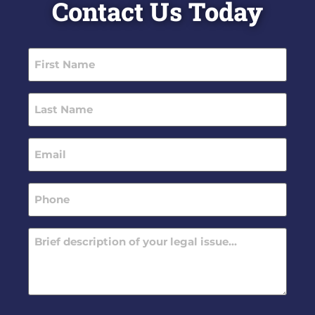
Contact Us Today
First
Name
(Required)
Last
Name
(Required)
Email
(Required)
Phone
(Required)
Message
(Required)