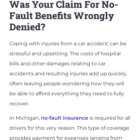
Was Your Claim For No-
Fault Benefits Wrongly
Denied?
Coping with injuries from a car accident can be
stressful and upsetting. The costs of hospital
bills and other damages relating to car
accidents and resulting injuries add up quickly,
often leaving people wondering how they will
be able to afford everything they need to fully
recover.
In Michigan,
no-fault insurance
is required for all
drivers for this very reason. This type of coverage
provides payment for expenses ranging from