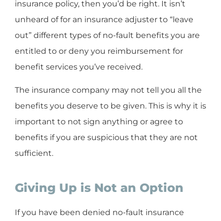
insurance policy, then you’d be right. It isn’t
unheard of for an insurance adjuster to “leave
out” different types of no-fault benefits you are
entitled to or deny you reimbursement for
benefit services you’ve received.
The insurance company may not tell you all the
benefits you deserve to be given. This is why it is
important to not sign anything or agree to
benefits if you are suspicious that they are not
sufficient.
Giving Up is Not an Option
If you have been denied no-fault insurance