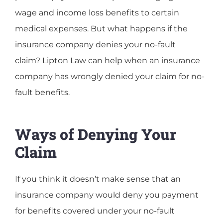
wage and income loss benefits to certain
medical expenses. But what happens if the
insurance company denies your no-fault
claim? Lipton Law can help when an insurance
company has wrongly denied your claim for no-
fault benefits.
Ways of Denying Your
Claim
If you think it doesn’t make sense that an
insurance company would deny you payment
for benefits covered under your no-fault