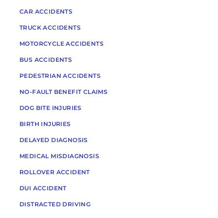
CAR ACCIDENTS
TRUCK ACCIDENTS
MOTORCYCLE ACCIDENTS
BUS ACCIDENTS
PEDESTRIAN ACCIDENTS
NO-FAULT BENEFIT CLAIMS
DOG BITE INJURIES
BIRTH INJURIES
DELAYED DIAGNOSIS
MEDICAL MISDIAGNOSIS
ROLLOVER ACCIDENT
DUI ACCIDENT
DISTRACTED DRIVING