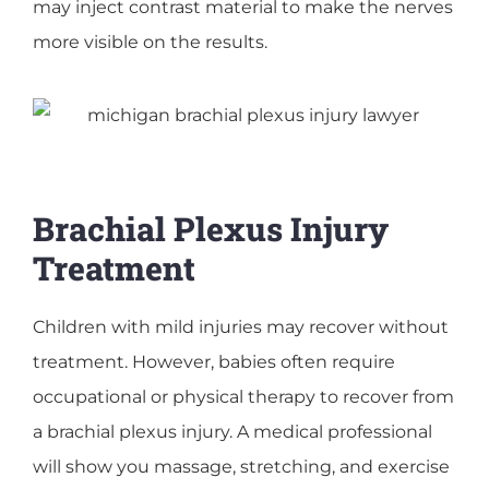
may inject contrast material to make the nerves
more visible on the results.
Brachial Plexus Injury
Treatment
Children with mild injuries may recover without
treatment. However, babies often require
occupational or physical therapy to recover from
a brachial plexus injury. A medical professional
will show you massage, stretching, and exercise