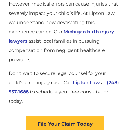
However, medical errors can cause injuries that
severely impact your child’s life. At Lipton Law,
we understand how devastating this
experience can be. Our
Michigan birth injury
lawyers
assist local families in pursuing
compensation from negligent healthcare
providers.
Don’t wait to secure legal counsel for your
child’s birth injury case. Call
Lipton Law
at
(248)
557-1688
to schedule your free consultation
today.
File Your Claim Today