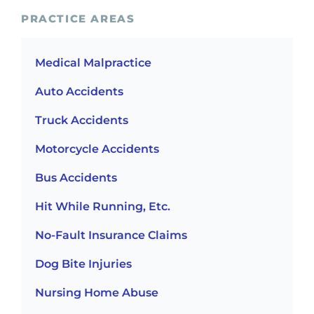
PRACTICE AREAS
Medical Malpractice
Auto Accidents
Truck Accidents
Motorcycle Accidents
Bus Accidents
Hit While Running, Etc.
No-Fault Insurance Claims
Dog Bite Injuries
Nursing Home Abuse