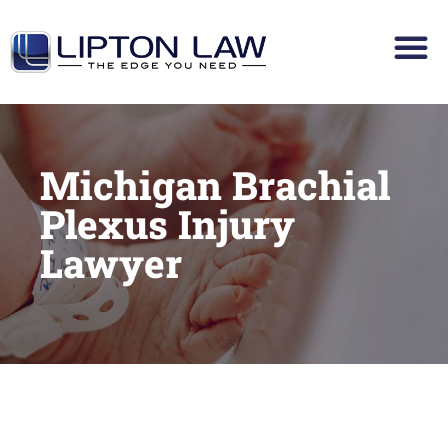
Michigan Brachial
Plexus Injury
Lawyer