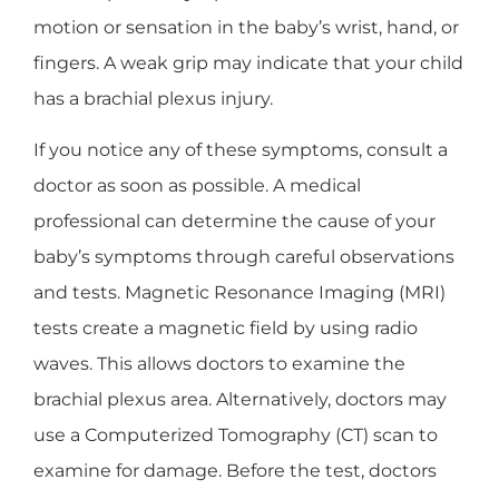
motion or sensation in the baby’s wrist, hand, or
fingers. A weak grip may indicate that your child
has a brachial plexus injury.
If you notice any of these symptoms, consult a
doctor as soon as possible. A medical
professional can determine the cause of your
baby’s symptoms through careful observations
and tests. Magnetic Resonance Imaging (MRI)
tests create a magnetic field by using radio
waves. This allows doctors to examine the
brachial plexus area. Alternatively, doctors may
use a Computerized Tomography (CT) scan to
examine for damage. Before the test, doctors