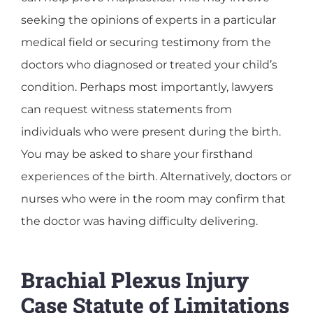
seeking the opinions of experts in a particular
medical field or securing testimony from the
doctors who diagnosed or treated your child’s
condition. Perhaps most importantly, lawyers
can request witness statements from
individuals who were present during the birth.
You may be asked to share your firsthand
experiences of the birth. Alternatively, doctors or
nurses who were in the room may confirm that
the doctor was having difficulty delivering.
Brachial Plexus Injury
Case Statute of Limitations