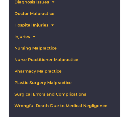
Diagnosis Issues
Doctor Malpractice
Hospital Injuries
Injuries
Nursing Malpractice
Nurse Practitioner Malpractice
Pharmacy Malpractice
Plastic Surgery Malpractice
Surgical Errors and Complications
Wrongful Death Due to Medical Negligence