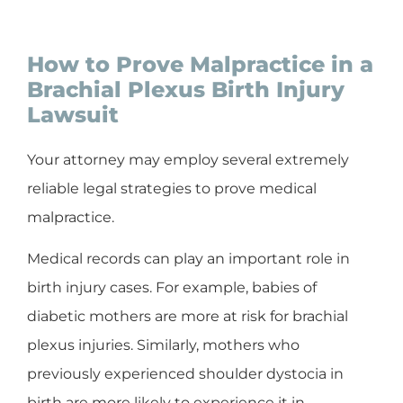
How to Prove Malpractice in a
Brachial Plexus Birth Injury
Lawsuit
Your attorney may employ several extremely
reliable legal strategies to prove medical
malpractice.
Medical records can play an important role in
birth injury cases. For example, babies of
diabetic mothers are more at risk for brachial
plexus injuries. Similarly, mothers who
previously experienced shoulder dystocia in
birth are more likely to experience it in