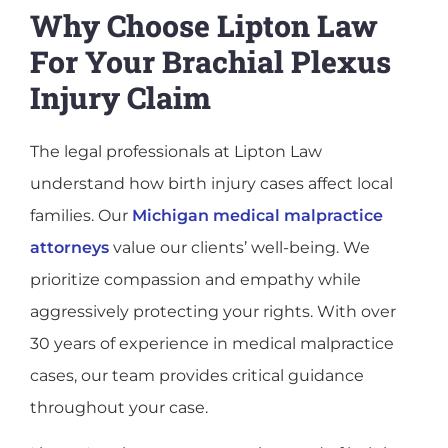
Why Choose Lipton Law
For Your Brachial Plexus
Injury Claim
The legal professionals at Lipton Law
understand how birth injury cases affect local
families. Our
Michigan medical malpractice
attorneys
value our clients’ well-being. We
prioritize compassion and empathy while
aggressively protecting your rights. With over
30 years of experience in medical malpractice
cases, our team provides critical guidance
throughout your case.