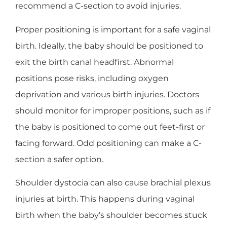
recommend a C-section to avoid injuries.
Proper positioning is important for a safe vaginal
birth. Ideally, the baby should be positioned to
exit the birth canal headfirst. Abnormal
positions pose risks, including oxygen
deprivation and various birth injuries. Doctors
should monitor for improper positions, such as if
the baby is positioned to come out feet-first or
facing forward. Odd positioning can make a C-
section a safer option.
Shoulder dystocia can also cause brachial plexus
injuries at birth. This happens during vaginal
birth when the baby’s shoulder becomes stuck