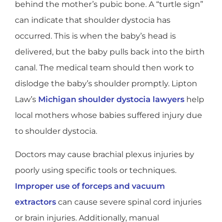
behind the mother’s pubic bone. A “turtle sign”
can indicate that shoulder dystocia has
occurred. This is when the baby’s head is
delivered, but the baby pulls back into the birth
canal. The medical team should then work to
dislodge the baby’s shoulder promptly. Lipton
Law’s
Michigan shoulder dystocia lawyers
help
local mothers whose babies suffered injury due
to shoulder dystocia.
Doctors may cause brachial plexus injuries by
poorly using specific tools or techniques.
Improper use of forceps and vacuum
extractors
can cause severe spinal cord injuries
or brain injuries. Additionally, manual