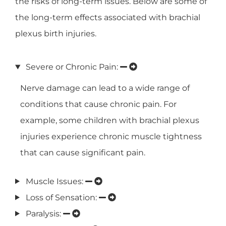
the risks of long-term issues. Below are some of
the long-term effects associated with brachial
plexus birth injuries.
Severe or Chronic Pain:
Nerve damage can lead to a wide range of
conditions that cause chronic pain. For
example, some children with brachial plexus
injuries experience chronic muscle tightness
that can cause significant pain.
Muscle Issues:
Loss of Sensation:
Paralysis: