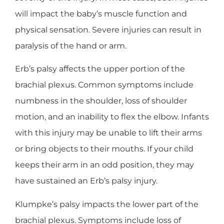
will impact the baby’s muscle function and
physical sensation. Severe injuries can result in
paralysis of the hand or arm.
Erb’s palsy affects the upper portion of the
brachial plexus. Common symptoms include
numbness in the shoulder, loss of shoulder
motion, and an inability to flex the elbow. Infants
with this injury may be unable to lift their arms
or bring objects to their mouths. If your child
keeps their arm in an odd position, they may
have sustained an Erb’s palsy injury.
Klumpke’s palsy impacts the lower part of the
brachial plexus. Symptoms include loss of