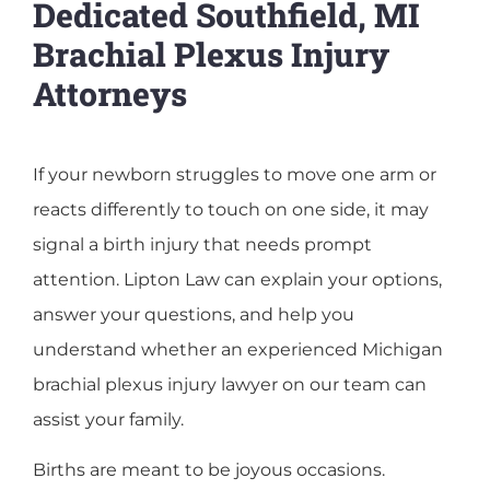
Dedicated Southfield, MI
Brachial Plexus Injury
Attorneys
If your newborn struggles to move one arm or
reacts differently to touch on one side, it may
signal a birth injury that needs prompt
attention. Lipton Law can explain your options,
answer your questions, and help you
understand whether an experienced Michigan
brachial plexus injury lawyer on our team can
assist your family.
Births are meant to be joyous occasions.