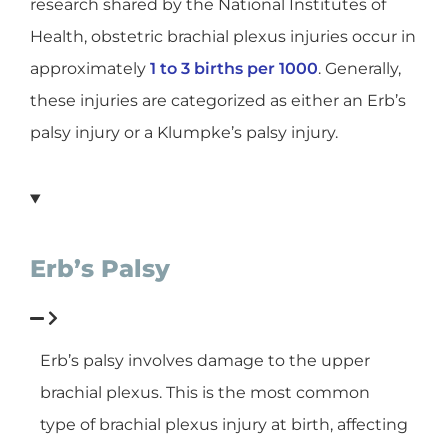
research shared by the National Institutes of
Health, obstetric brachial plexus injuries occur in
approximately
1 to 3 births per 1000
. Generally,
these injuries are categorized as either an Erb’s
palsy injury or a Klumpke’s palsy injury.
Erb’s Palsy
Erb’s palsy involves damage to the upper
brachial plexus. This is the most common
type of brachial plexus injury at birth, affecting