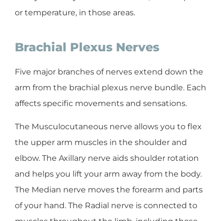
or temperature, in those areas.
Brachial Plexus Nerves
Five major branches of nerves extend down the
arm from the brachial plexus nerve bundle. Each
affects specific movements and sensations.
The Musculocutaneous nerve allows you to flex
the upper arm muscles in the shoulder and
elbow. The Axillary nerve aids shoulder rotation
and helps you lift your arm away from the body.
The Median nerve moves the forearm and parts
of your hand. The Radial nerve is connected to