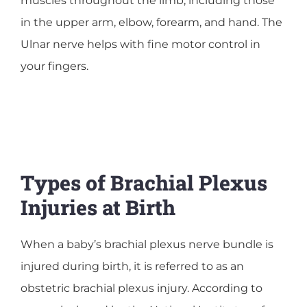
muscles throughout the limb, including those
in the upper arm, elbow, forearm, and hand. The
Ulnar nerve helps with fine motor control in
your fingers.
Types of Brachial Plexus
Injuries at Birth
When a baby’s brachial plexus nerve bundle is
injured during birth, it is referred to as an
obstetric brachial plexus injury. According to