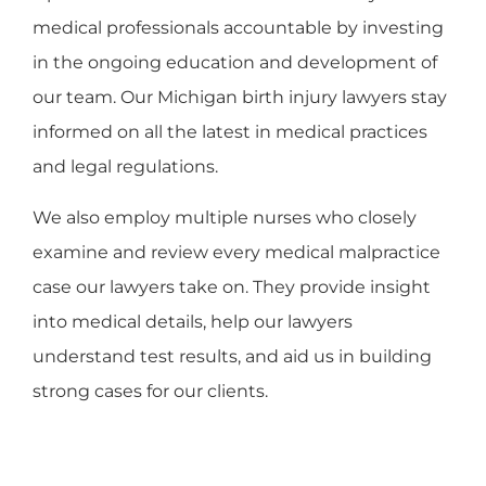
medical professionals accountable by investing
in the ongoing education and development of
our team. Our Michigan birth injury lawyers stay
informed on all the latest in medical practices
and legal regulations.
We also employ multiple nurses who closely
examine and review every medical malpractice
case our lawyers take on. They provide insight
into medical details, help our lawyers
understand test results, and aid us in building
strong cases for our clients.