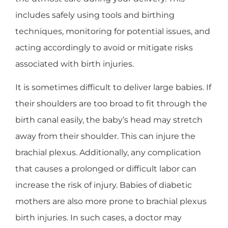
includes safely using tools and birthing
techniques, monitoring for potential issues, and
acting accordingly to avoid or mitigate risks
associated with birth injuries.
It is sometimes difficult to deliver large babies. If
their shoulders are too broad to fit through the
birth canal easily, the baby’s head may stretch
away from their shoulder. This can injure the
brachial plexus. Additionally, any complication
that causes a prolonged or difficult labor can
increase the risk of injury. Babies of diabetic
mothers are also more prone to brachial plexus
birth injuries. In such cases, a doctor may