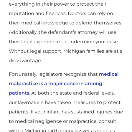
everything in their power to protect their
reputation and finances. Doctors can rely on
their medical knowledge to defend themselves.
Additionally, the defendant’s attorney will use
their legal experience to undermine your case.
Without legal support, Michigan families are at a
disadvantage.
Fortunately, legislators recognize that
medical
malpractice is a major concern among
patients
. At both the state and federal levels,
our lawmakers have taken measures to protect
patients. If your infant has sustained injuries due
to medical negligence or malpractice, consult
with a Michigan birth injury lawyer as soon as