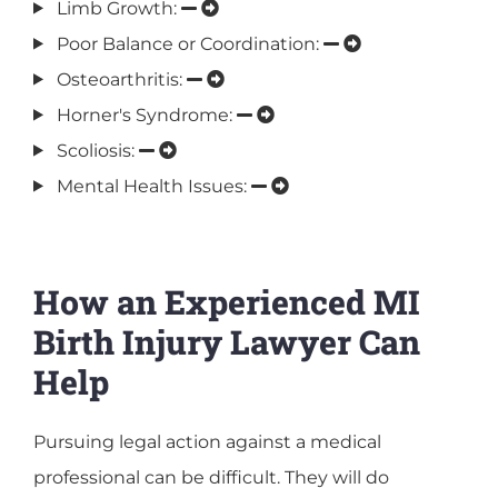
Limb Growth:
Poor Balance or Coordination:
Osteoarthritis:
Horner's Syndrome:
Scoliosis:
Mental Health Issues:
How an Experienced MI
Birth Injury Lawyer Can
Help
Pursuing legal action against a medical
professional can be difficult. They will do