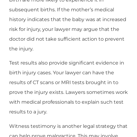
subsequent births. If the mother’s medical
history indicates that the baby was at increased
risk for injury, your lawyer may argue that the
doctor did not take sufficient action to prevent
the injury.
Test results also provide significant evidence in
birth injury cases. Your lawyer can have the
results of CT scans or MRI tests brought in to
prove the injury exists. Lawyers sometimes work
with medical professionals to explain such test
results to a jury.
Witness testimony is another legal strategy that
can help prove malpractice. This may involve