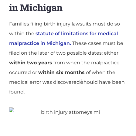
in Michigan
Families filing birth injury lawsuits must do so
within the
statute of limitations for medical
malpractice in Michigan.
These cases must be
filed on the later of two possible dates: either
within two years
from when the malpractice
occurred or
within six months
of when the
medical error was discovered/should have been
found.