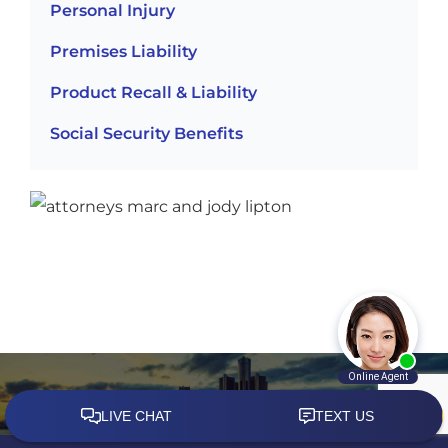
Personal Injury
Premises Liability
Product Recall & Liability
Social Security Benefits