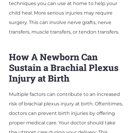
techniques you can use at home to help your
child heal. More serious injuries may require
surgery. This can involve nerve grafts, nerve
transfers, muscle transfers, or tendon transfers.
How A Newborn Can
Sustain a Brachial Plexus
Injury at Birth
Multiple factors can contribute to an increased
risk of brachial plexus injury at birth. Oftentimes,
doctors can prevent birth injuries by offering
proper medical care. Your doctor should take
the utmost care during your delivery. This