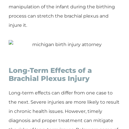
manipulation of the infant during the birthing
process can stretch the brachial plexus and
injure it.
Long-Term Effects of a
Brachial Plexus Injury
Long-term effects can differ from one case to
the next. Severe injuries are more likely to result
in chronic health issues. However, timely
diagnosis and proper treatment can mitigate