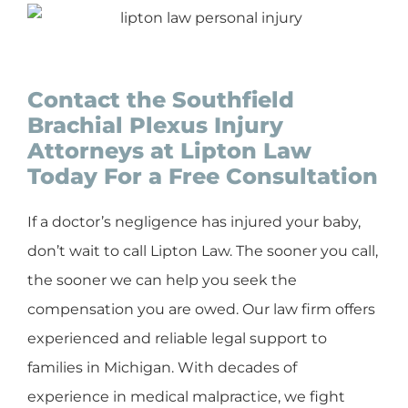
Contact the Southfield
Brachial Plexus Injury
Attorneys at Lipton Law
Today For a Free Consultation
If a doctor’s negligence has injured your baby,
don’t wait to call Lipton Law. The sooner you call,
the sooner we can help you seek the
compensation you are owed. Our law firm offers
experienced and reliable legal support to
families in Michigan. With decades of
experience in medical malpractice, we fight