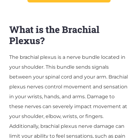
What is the Brachial
Plexus?
The brachial plexus is a nerve bundle located in
your shoulder. This bundle sends signals
between your spinal cord and your arm. Brachial
plexus nerves control movement and sensation
in your wrists, hands, and arms. Damage to
these nerves can severely impact movement at
your shoulder, elbow, wrists, or fingers.
Additionally, brachial plexus nerve damage can
limit your ability to feel sensations, such as pain