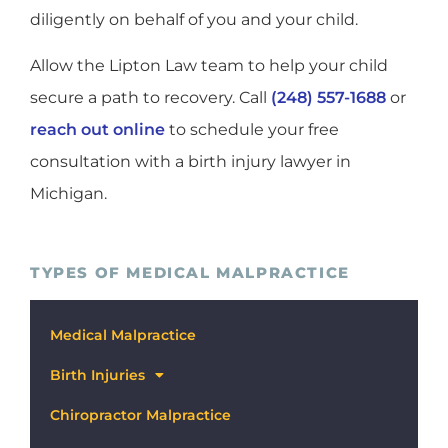
diligently on behalf of you and your child.
Allow the Lipton Law team to help your child
secure a path to recovery. Call
(248) 557-1688
or
reach out online
to schedule your free
consultation with a birth injury lawyer in
Michigan.
TYPES OF MEDICAL MALPRACTICE
Medical Malpractice
Birth Injuries
Chiropractor Malpractice