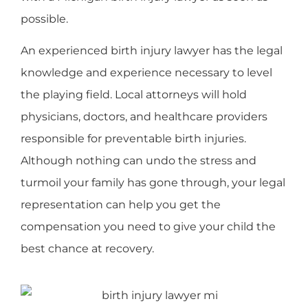
possible.
An experienced birth injury lawyer has the legal
knowledge and experience necessary to level
the playing field. Local attorneys will hold
physicians, doctors, and healthcare providers
responsible for preventable birth injuries.
Although nothing can undo the stress and
turmoil your family has gone through, your legal
representation can help you get the
compensation you need to give your child the
best chance at recovery.