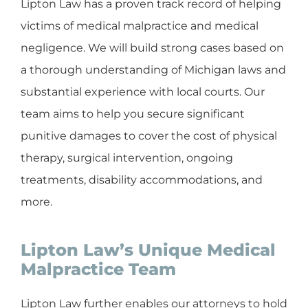
Lipton Law has a proven track record of helping
victims of medical malpractice and medical
negligence. We will build strong cases based on
a thorough understanding of Michigan laws and
substantial experience with local courts. Our
team aims to help you secure significant
punitive damages to cover the cost of physical
therapy, surgical intervention, ongoing
treatments, disability accommodations, and
more.
Lipton Law’s Unique Medical
Malpractice Team
Lipton Law further enables our attorneys to hold