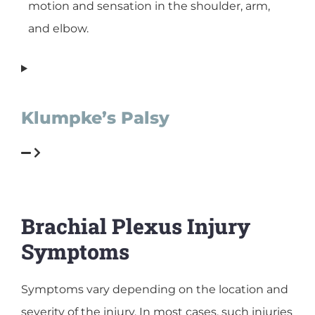
motion and sensation in the shoulder, arm,
and elbow.
Klumpke’s Palsy
Brachial Plexus Injury
Symptoms
Symptoms vary depending on the location and
severity of the injury. In most cases, such injuries