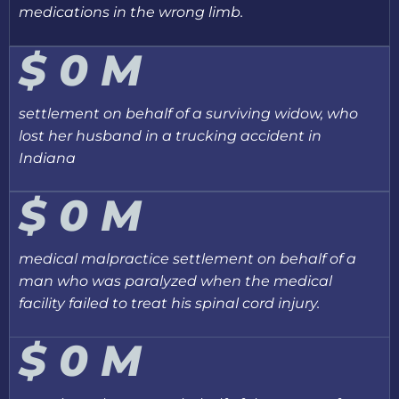
medications in the wrong limb.
$
0
M
settlement on behalf of a surviving widow, who
lost her husband in a trucking accident in
Indiana
$
0
M
medical malpractice settlement on behalf of a
man who was paralyzed when the medical
facility failed to treat his spinal cord injury.
$
0
M