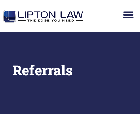
Referrals