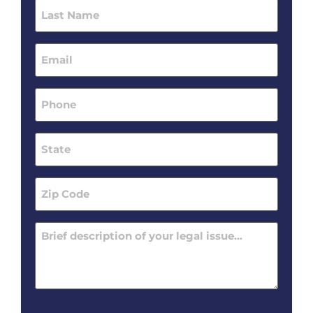
Last
Name
(Required)
Email
(Required)
Phone
(Required)
State
(Required)
Zip
Code
(Required)
Message
(Required)