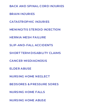
BACK AND SPINAL CORD INJURIES
BRAIN INJURIES
CATASTROPHIC INJURIES
MENINGITIS STEROID INJECTION
HERNIA MESH FAILURE
SLIP-AND-FALL ACCIDENTS
SHORT TERM DISABILITY CLAIMS
CANCER MISDIAGNOSIS
ELDER ABUSE
NURSING HOME NEGLECT
BEDSORES & PRESSURE SORES
NURSING HOME FALLS
NURSING HOME ABUSE