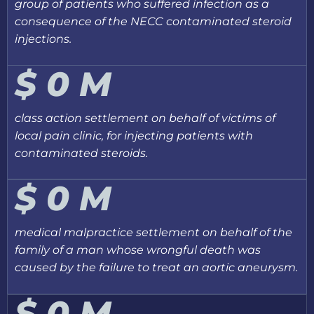
group of patients who suffered infection as a
consequence of the NECC contaminated steroid
injections.
$
0
M
class action settlement on behalf of victims of
local pain clinic, for injecting patients with
contaminated steroids.
$
0
M
medical malpractice settlement on behalf of the
family of a man whose wrongful death was
caused by the failure to treat an aortic aneurysm.
$
0
M