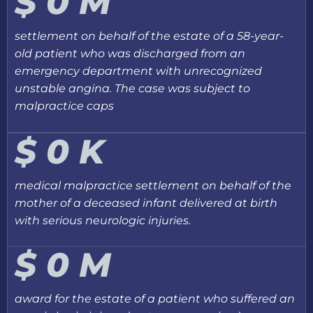
$
0
M
settlement on behalf of the estate of a 58-year-
old patient who was discharged from an
emergency department with unrecognized
unstable angina. The case was subject to
malpractice caps
$
0
K
medical malpractice settlement on behalf of the
mother of a deceased infant delivered at birth
with serious neurologic injuries.
$
0
M
award for the estate of a patient who suffered an