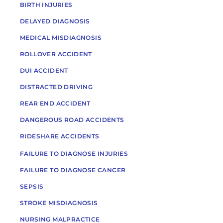
BIRTH INJURIES
DELAYED DIAGNOSIS
MEDICAL MISDIAGNOSIS
ROLLOVER ACCIDENT
DUI ACCIDENT
DISTRACTED DRIVING
REAR END ACCIDENT
DANGEROUS ROAD ACCIDENTS
RIDESHARE ACCIDENTS
FAILURE TO DIAGNOSE INJURIES
FAILURE TO DIAGNOSE CANCER
SEPSIS
STROKE MISDIAGNOSIS
NURSING MALPRACTICE