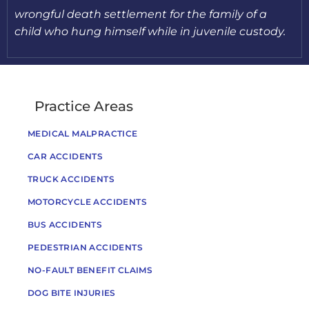
wrongful death settlement for the family of a
child who hung himself while in juvenile custody.
Practice Areas
MEDICAL MALPRACTICE
CAR ACCIDENTS
TRUCK ACCIDENTS
MOTORCYCLE ACCIDENTS
BUS ACCIDENTS
PEDESTRIAN ACCIDENTS
NO-FAULT BENEFIT CLAIMS
DOG BITE INJURIES