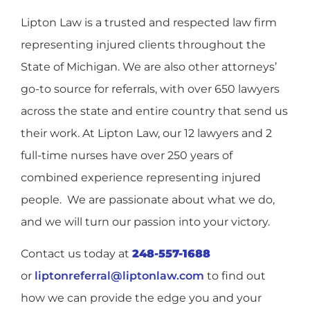
Lipton Law is a trusted and respected law firm
representing injured clients throughout the
State of Michigan. We are also other attorneys’
go-to source for referrals, with over 650 lawyers
across the state and entire country that send us
their work. At Lipton Law, our 12 lawyers and 2
full-time nurses have over 250 years of
combined experience representing injured
people.
We are passionate about what we do,
and we will turn our passion into your victory.
Contact us today at
248-557-1688
or
liptonreferral@liptonlaw.com
to find out
how we can provide the edge you and your