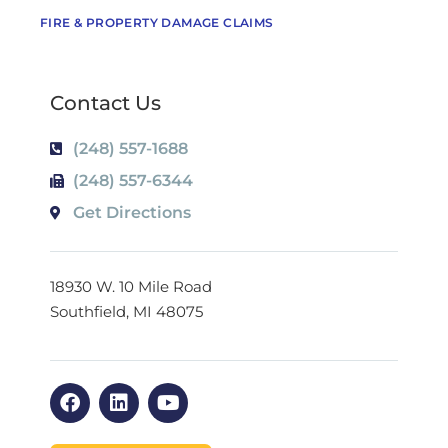
FIRE & PROPERTY DAMAGE CLAIMS
Contact Us
(248) 557-1688
(248) 557-6344
Get Directions
18930 W. 10 Mile Road
Southfield, MI 48075