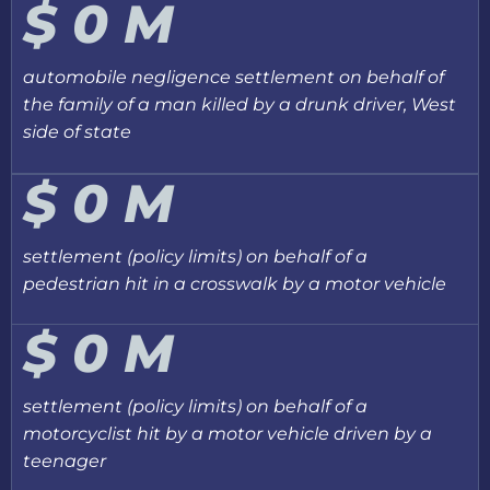
$
0
M
automobile negligence settlement on behalf of
the family of a man killed by a drunk driver, West
side of state
$
0
M
settlement (policy limits) on behalf of a
pedestrian hit in a crosswalk by a motor vehicle
$
0
M
settlement (policy limits) on behalf of a
motorcyclist hit by a motor vehicle driven by a
teenager