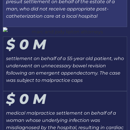
presuit settlement on behalf of the estate of a
man, who did not receive appropriate post-
catheterization care at a local hospital
$
0
M
settlement on behalf of a 55-year old patient, who
underwent an unnecessary bowel revision
following an emergent appendectomy. The case
was subject to malpractice caps
$
0
M
medical malpractice settlement on behalf of a
woman whose underlying infection was
misdiagnosed by the hospital, resulting in cardiac