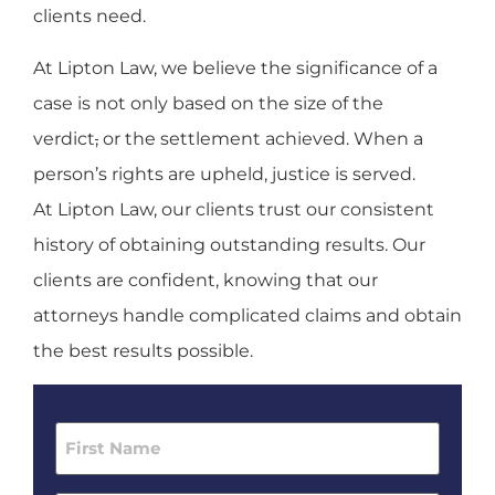
clients need.
At Lipton Law, we believe the significance of a
case is not only based on the size of the
verdict
,
or the settlement achieved. When a
person’s rights are upheld, justice is served.
At Lipton Law, our clients trust our consistent
history of obtaining outstanding results. Our
clients are confident, knowing that our
attorneys handle complicated claims and obtain
the best results possible.
First
Name
(Required)