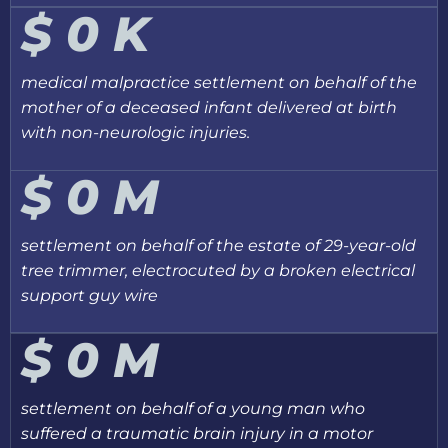
$
0
K
medical malpractice settlement on behalf of the
mother of a deceased infant delivered at birth
with non-neurologic injuries.
$
0
M
settlement on behalf of the estate of 29-year-old
tree trimmer, electrocuted by a broken electrical
support guy wire
$
0
M
settlement on behalf of a young man who
suffered a traumatic brain injury in a motor