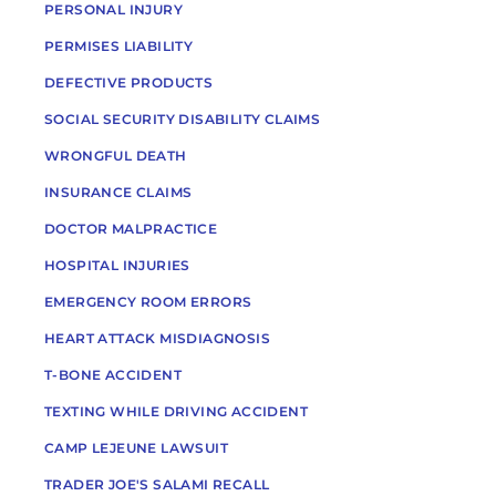
PERSONAL INJURY
PERMISES LIABILITY
DEFECTIVE PRODUCTS
SOCIAL SECURITY DISABILITY CLAIMS
WRONGFUL DEATH
INSURANCE CLAIMS
DOCTOR MALPRACTICE
HOSPITAL INJURIES
EMERGENCY ROOM ERRORS
HEART ATTACK MISDIAGNOSIS
T-BONE ACCIDENT
TEXTING WHILE DRIVING ACCIDENT
CAMP LEJEUNE LAWSUIT
TRADER JOE'S SALAMI RECALL