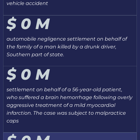
vehicle accident
$
0
M
automobile negligence settlement on behalf of
the family of a man killed by a drunk driver,
Southern part of state.
$
0
M
settlement on behalf of a 56-year-old patient,
who suffered a brain hemorrhage following overly
aggressive treatment of a mild myocardial
infarction. The case was subject to malpractice
caps