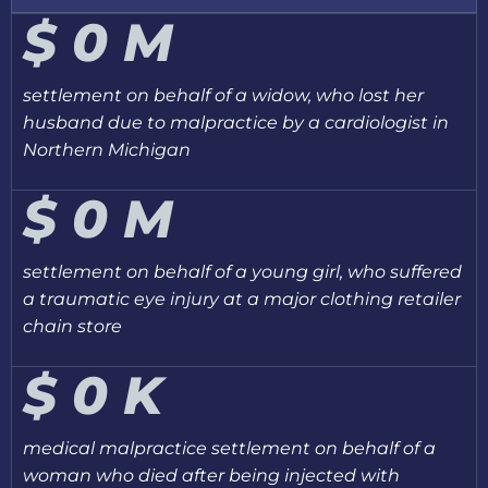
$
0
M
settlement on behalf of a widow, who lost her
husband due to malpractice by a cardiologist in
Northern Michigan
$
0
M
settlement on behalf of a young girl, who suffered
a traumatic eye injury at a major clothing retailer
chain store
$
0
K
medical malpractice settlement on behalf of a
woman who died after being injected with