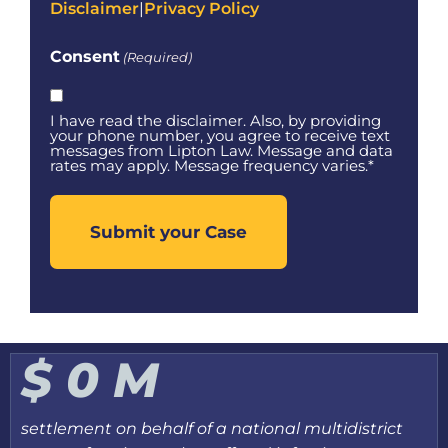
Disclaimer
|
Privacy Policy
Consent
(Required)
I have read the disclaimer. Also, by providing
your phone number, you agree to receive text
messages from Lipton Law. Message and data
rates may apply. Message frequency varies.*
$
0
M
settlement on behalf of a national multidistrict