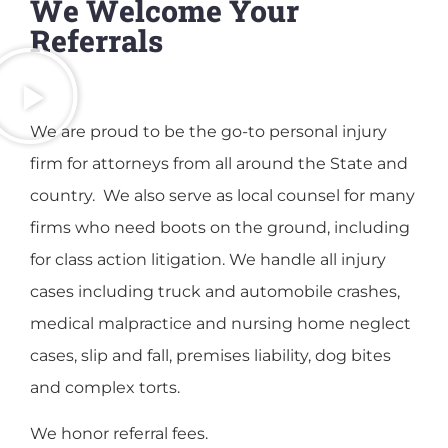
We Welcome Your
Referrals
We are proud to be the go-to personal injury
firm for attorneys from all around the State and
country. We also serve as local counsel for many
firms who need boots on the ground, including
for class action litigation. We handle all injury
cases including truck and automobile crashes,
medical malpractice and nursing home neglect
cases, slip and fall, premises liability, dog bites
and complex torts.
We honor referral fees.