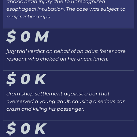
anoxic brain injury due to unrecognized
esophageal intubation. The case was subject to
malpractice caps
$
0
M
jury trial verdict on behalf of an adult foster care
resident who choked on her uncut lunch.
$
0
K
dram shop settlement against a bar that
overserved a young adult, causing a serious car
crash and killing his passenger.
$
0
K