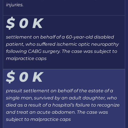
injuries.
$
0
K
settlement on behalf of a 60-year-old disabled
patient, who suffered ischemic optic neuropathy
following CABG surgery. The case was subject to
malpractice caps
$
0
K
presuit settlement on behalf of the estate of a
single man, survived by an adult daughter, who
died as a result of a hospital’s failure to recognize
and treat an acute abdomen. The case was
subject to malpractice caps