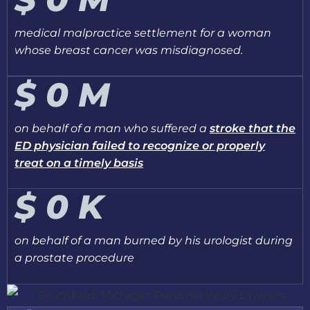
medical malpractice settlement for a woman
whose breast cancer was misdiagnosed.
$
0
M
on behalf of a man who suffered a
stroke that the
ED physician failed to recognize or properly
treat on a timely basis
$
0
K
on behalf of a man burned by his urologist during
a prostate procedure